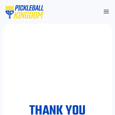
THANK YOU