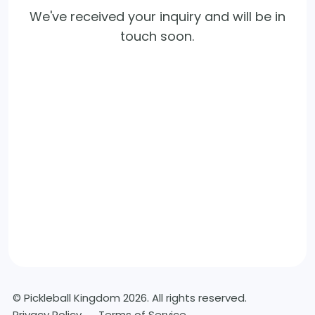
We've received your inquiry and will be in
touch soon.
© Pickleball Kingdom 2026. All rights reserved.
Privacy Policy
Terms of Service